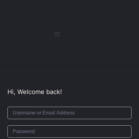
Hi, Welcome back!