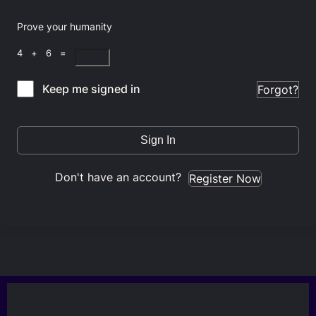
Prove your humanity
4 + 6 =
Keep me signed in
Forgot?
Sign In
Don't have an account?
Register Now