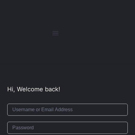
Hi, Welcome back!