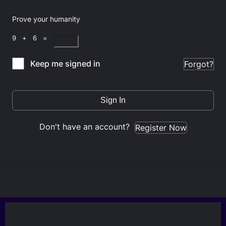
Prove your humanity
9 + 6 =
Keep me signed in
Forgot?
Sign In
Don't have an account?
Register Now