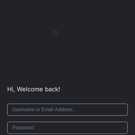
Hi, Welcome back!