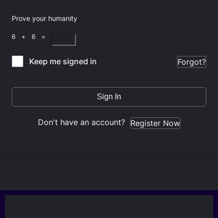
Prove your humanity
6 + 6 =
Keep me signed in
Forgot?
Sign In
Don't have an account?
Register Now