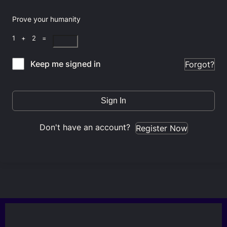
Prove your humanity
1 + 2 =
Keep me signed in
Forgot?
Sign In
Don't have an account?
Register Now