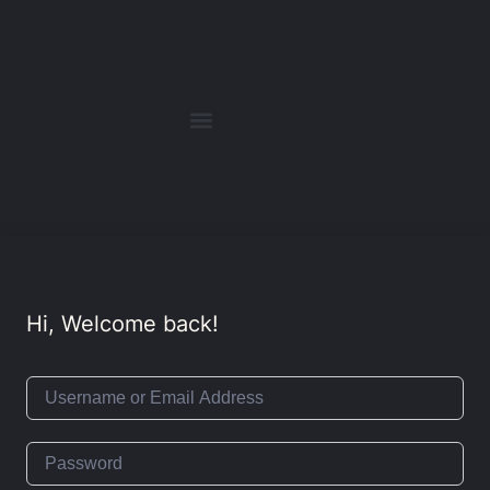
Hi, Welcome back!