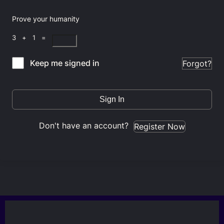
Prove your humanity
3 + 1 =
Keep me signed in
Forgot?
Sign In
Don't have an account?
Register Now