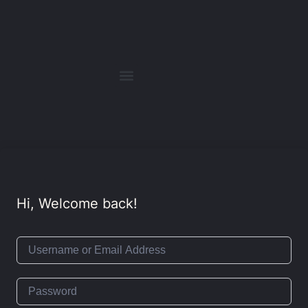
Hi, Welcome back!