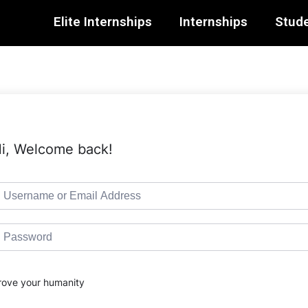
Elite Internships
Internships
Stude
i, Welcome back!
rove your humanity