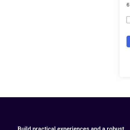
Build practical experiences and a robust