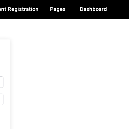
nt Registration
Pages
Dashboard