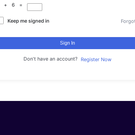
6 + 6 =
Keep me signed in
Forgo
Sign In
Don't have an account?
Register Now