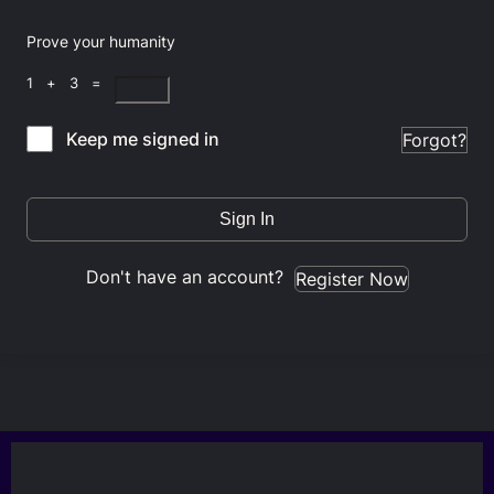
Prove your humanity
1 + 3 =
Keep me signed in
Forgot?
Sign In
Don't have an account?
Register Now