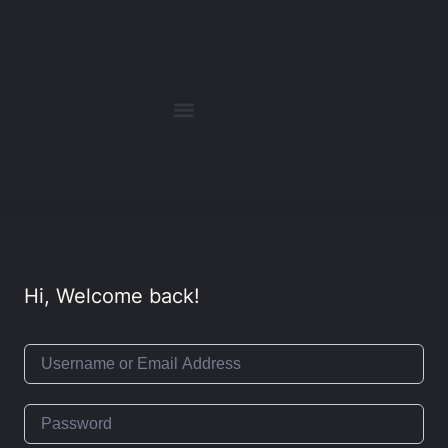
Hi, Welcome back!