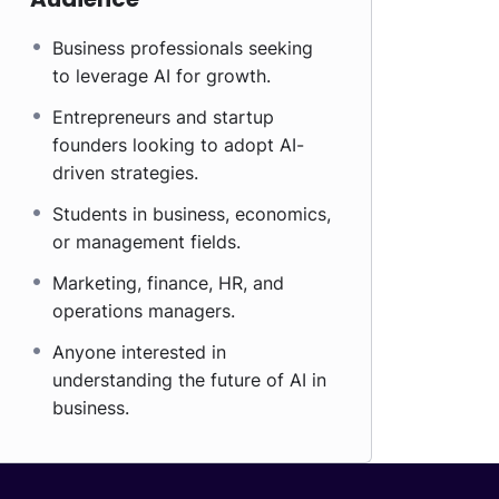
Business professionals seeking
to leverage AI for growth.
Entrepreneurs and startup
founders looking to adopt AI-
driven strategies.
Students in business, economics,
or management fields.
Marketing, finance, HR, and
operations managers.
Anyone interested in
understanding the future of AI in
business.