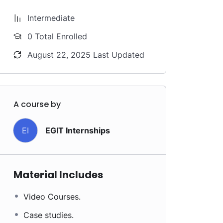
Intermediate
0 Total Enrolled
August 22, 2025 Last Updated
A course by
EI
EGIT Internships
Material Includes
Video Courses.
Case studies.