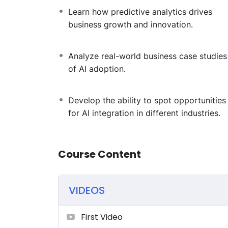
Learn how predictive analytics drives
business growth and innovation.
Analyze real-world business case studies
of AI adoption.
Develop the ability to spot opportunities
for AI integration in different industries.
Course Content
VIDEOS
First Video