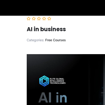
AI in business
Categories:
Free Courses