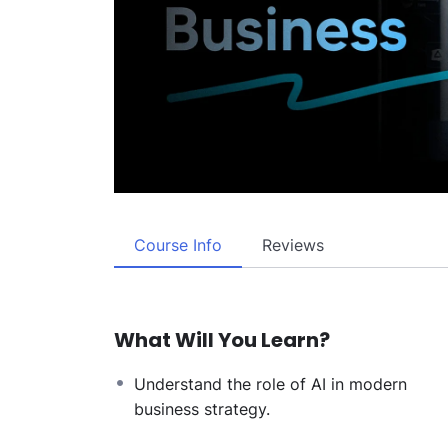
Course Info
Reviews
What Will You Learn?
Understand the role of AI in modern
business strategy.