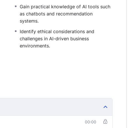
Gain practical knowledge of AI tools such
as chatbots and recommendation
systems.
Identify ethical considerations and
challenges in AI-driven business
environments.
00:00