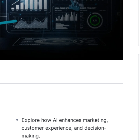
Explore how AI enhances marketing,
customer experience, and decision-
making.