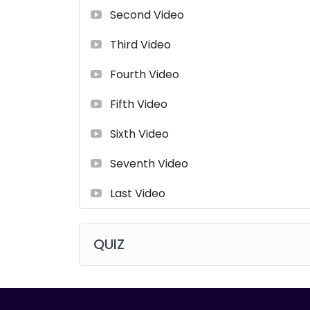
Second Video
Third Video
Fourth Video
Fifth Video
Sixth Video
Seventh Video
Last Video
QUIZ