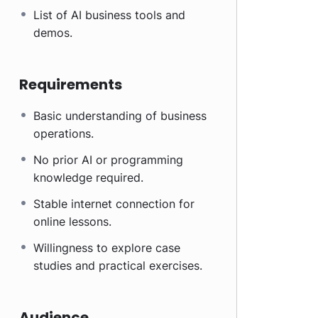
List of AI business tools and
demos.
Requirements
Basic understanding of business
operations.
No prior AI or programming
knowledge required.
Stable internet connection for
online lessons.
Willingness to explore case
studies and practical exercises.
Audience