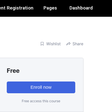
nt Registration
Pages
Dashboard
Wishlist
Share
Free
Enroll now
Free access this course