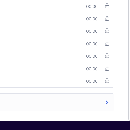
00:00
00:00
00:00
00:00
00:00
00:00
00:00