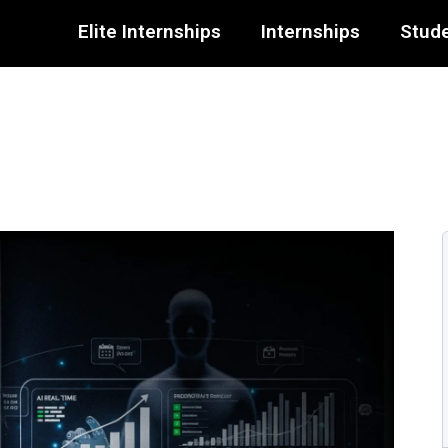
Elite Internships
Internships
Stude