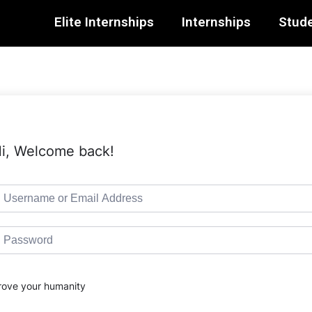
Elite Internships
Internships
Stude
i, Welcome back!
rove your humanity