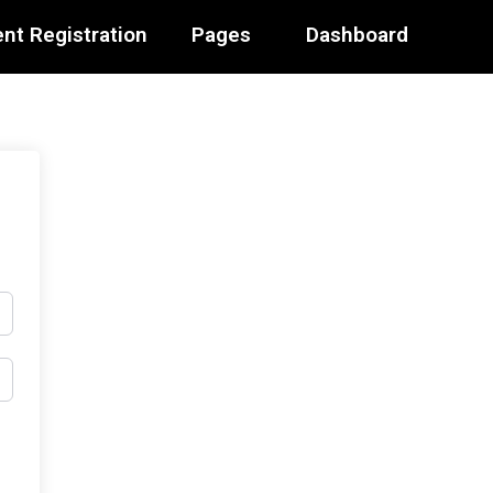
nt Registration
Pages
Dashboard