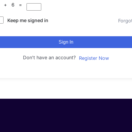
3 + 6 =
Keep me signed in
Forgo
Sign In
Don't have an account?
Register Now