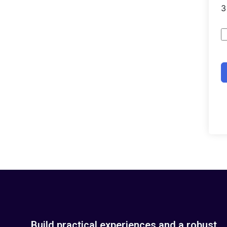
Build practical experiences and a robust