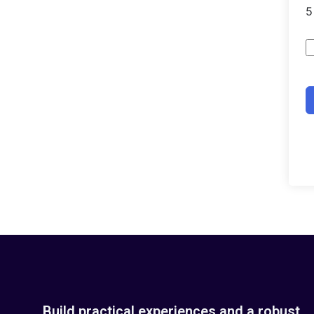
Build practical experiences and a robust