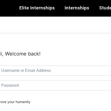
Elite Internships
Internships
Stude
i, Welcome back!
rove your humanity