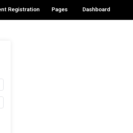
nt Registration
Pages
Dashboard