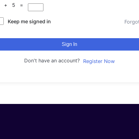
5 + 5 =
Keep me signed in
Forgo
Sign In
Don't have an account?
Register Now