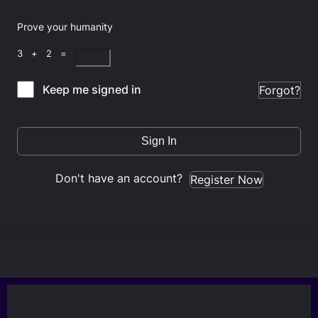
Prove your humanity
3 + 2 =
Keep me signed in
Forgot?
Sign In
Don't have an account?
Register Now