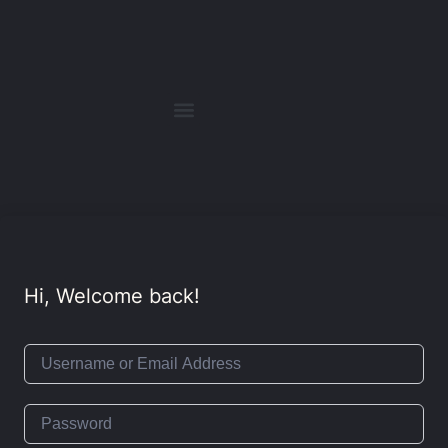
Hi, Welcome back!