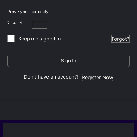
Prove your humanity
7 + 4 =
Keep me signed in
Forgot?
Sign In
Don't have an account?
Register Now