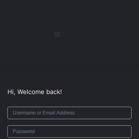
Hi, Welcome back!