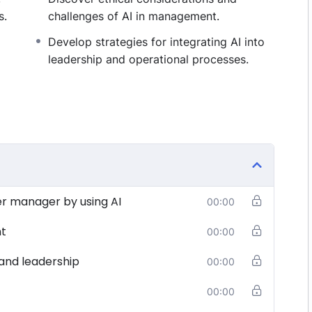
s.
challenges of AI in management.
Develop strategies for integrating AI into
leadership and operational processes.
er manager by using AI
00:00
nt
00:00
and leadership
00:00
00:00