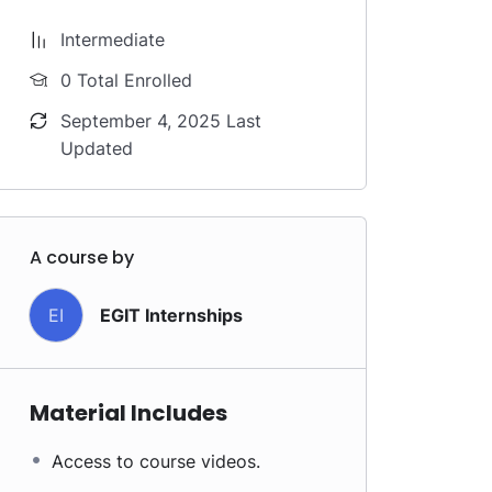
Intermediate
0 Total Enrolled
September 4, 2025 Last
Updated
A course by
EI
EGIT Internships
Material Includes
Access to course videos.