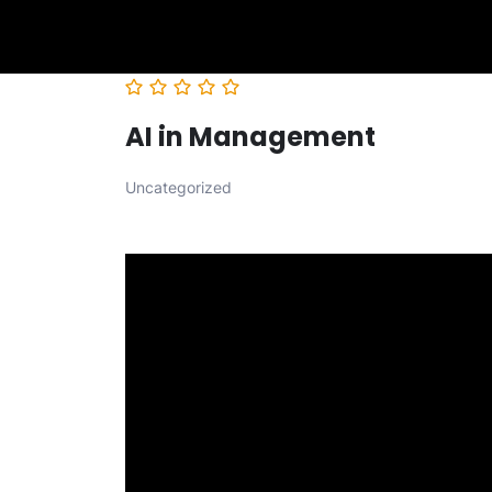
AI in Management
Uncategorized