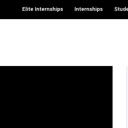
Elite Internships
Internships
Stude