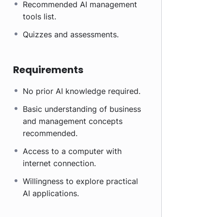
Recommended AI management
tools list.
Quizzes and assessments.
Requirements
No prior AI knowledge required.
Basic understanding of business
and management concepts
recommended.
Access to a computer with
internet connection.
Willingness to explore practical
AI applications.