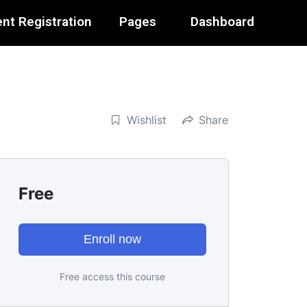
nt Registration
Pages
Dashboard
Wishlist
Share
Free
Enroll now
Free access this course