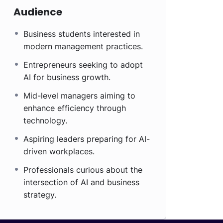
Audience
Business students interested in
modern management practices.
Entrepreneurs seeking to adopt
AI for business growth.
Mid-level managers aiming to
enhance efficiency through
technology.
Aspiring leaders preparing for AI-
driven workplaces.
Professionals curious about the
intersection of AI and business
strategy.