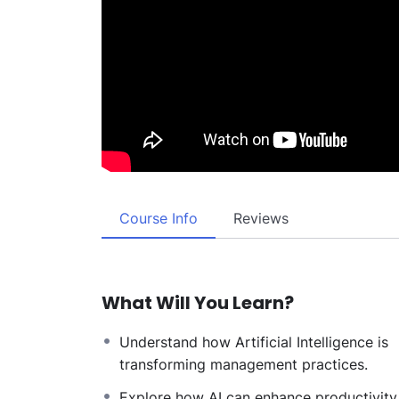
Course Info
Reviews
What Will You Learn?
Understand how Artificial Intelligence is
transforming management practices.
Explore how AI can enhance productivity