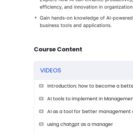
efficiency, and innovation in organization
Gain hands-on knowledge of AI-powered
business tools and applications.
Course Content
VIDEOS
Introduction; how to become a bett
AI tools to implement in Manageme
AI as a tool for better management 
using chatgpt as a manager