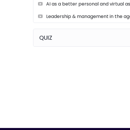
AI as a better personal and virtual a
Leadership & management in the age
QUIZ