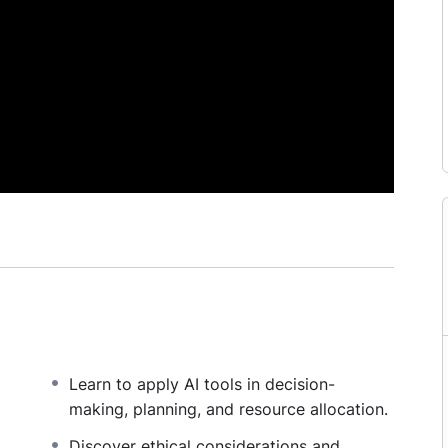
Learn to apply AI tools in decision-
making, planning, and resource allocation.
,
Discover ethical considerations and