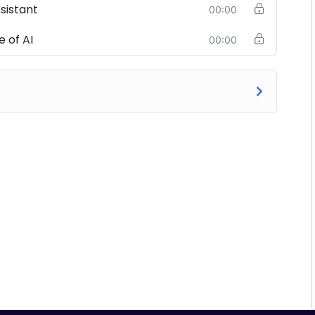
ssistant
00:00
 of AI
00:00