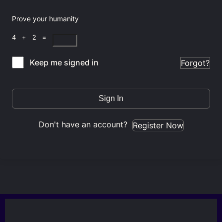
Prove your humanity
4 + 2 =
Keep me signed in
Forgot?
Sign In
Don't have an account?
Register Now