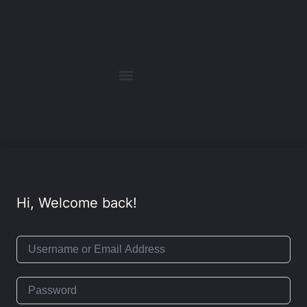
Hi, Welcome back!