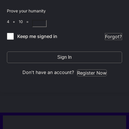
Prove your humanity
4 + 10 =
Keep me signed in
Forgot?
Sign In
Don't have an account?
Register Now