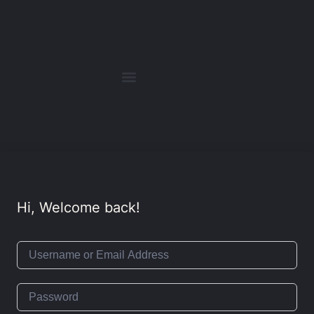
Hi, Welcome back!