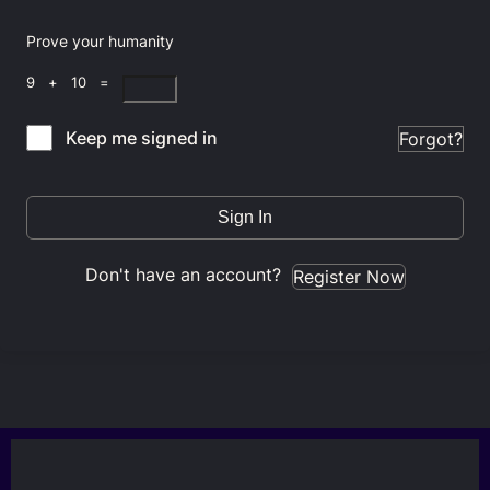
Prove your humanity
9 + 10 =
Keep me signed in
Forgot?
Sign In
Don't have an account?
Register Now