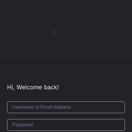
Hi, Welcome back!