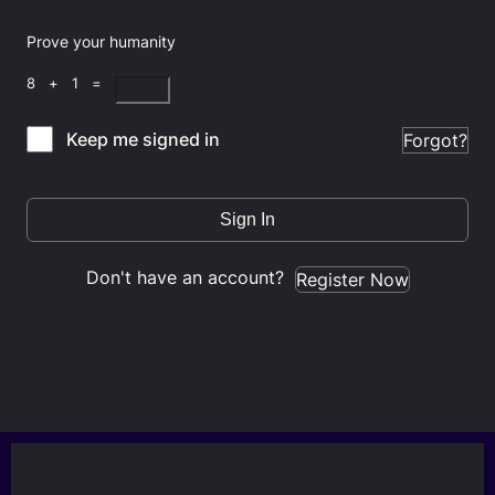
Prove your humanity
8 + 1 =
Keep me signed in
Forgot?
Sign In
Don't have an account?
Register Now