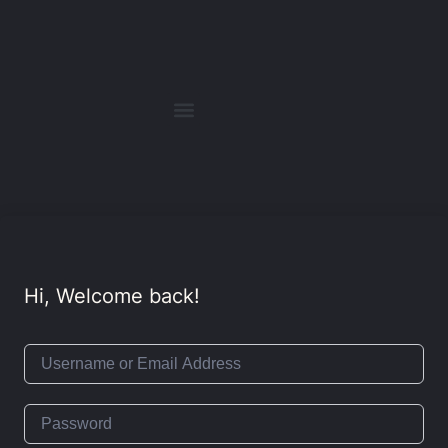
Hi, Welcome back!