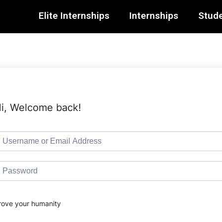
Elite Internships
Internships
Stude
i, Welcome back!
rove your humanity