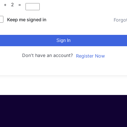
6 + 2 =
Keep me signed in
Forgo
Sign In
Don't have an account?
Register Now