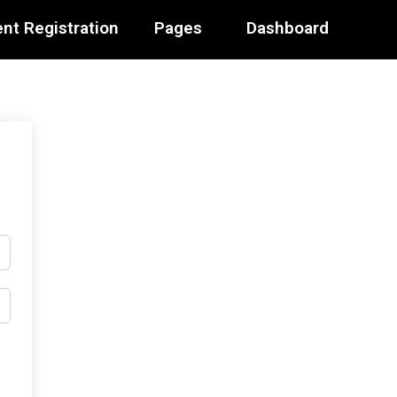
nt Registration
Pages
Dashboard