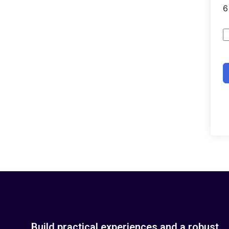
Build practical experiences and a robust