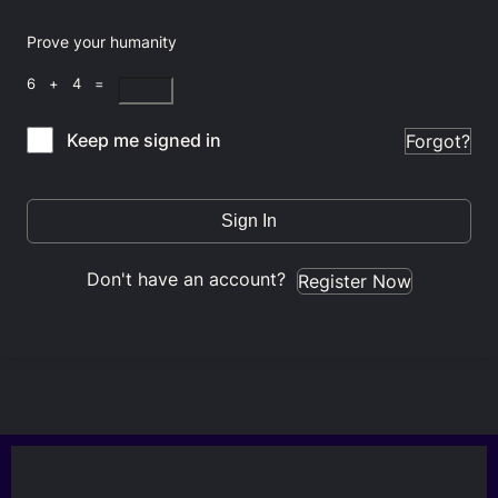
Prove your humanity
6 + 4 =
Keep me signed in
Forgot?
Sign In
Don't have an account?
Register Now