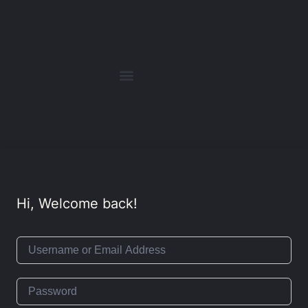
Hi, Welcome back!