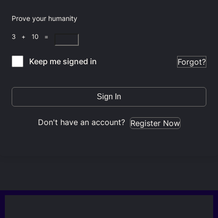
Prove your humanity
3 + 10 =
Keep me signed in
Forgot?
Sign In
Don't have an account?
Register Now