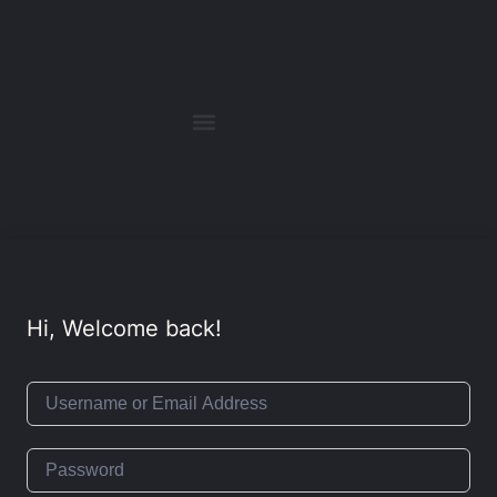
Hi, Welcome back!