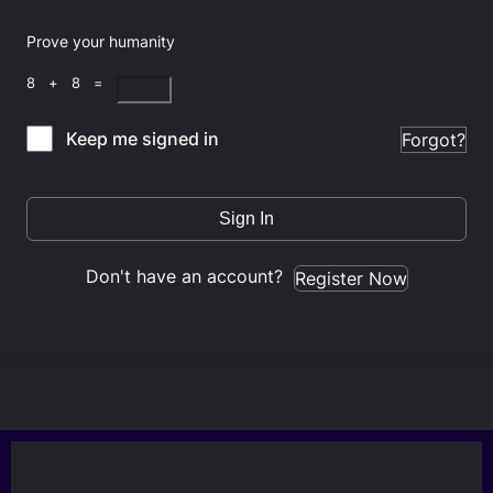
Prove your humanity
8 + 8 =
Keep me signed in
Forgot?
Sign In
Don't have an account?
Register Now