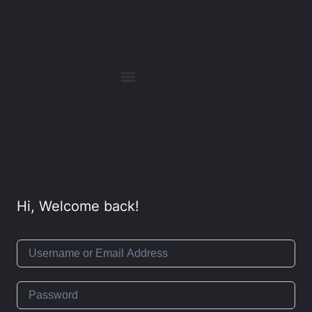
Hi, Welcome back!