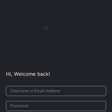
Hi, Welcome back!