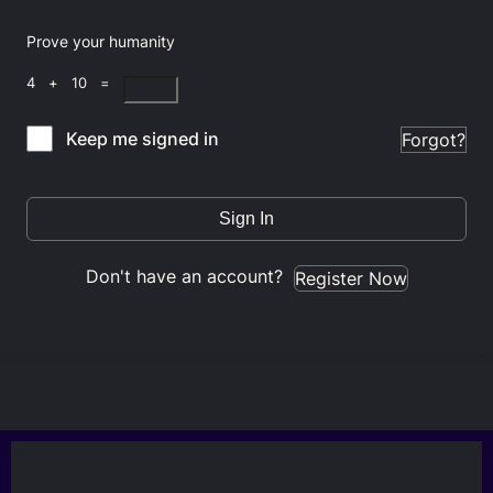
Prove your humanity
4 + 10 =
Keep me signed in
Forgot?
Sign In
Don't have an account?
Register Now