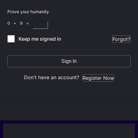
Prove your humanity
0 + 9 =
Keep me signed in
Forgot?
Sign In
Don't have an account?
Register Now