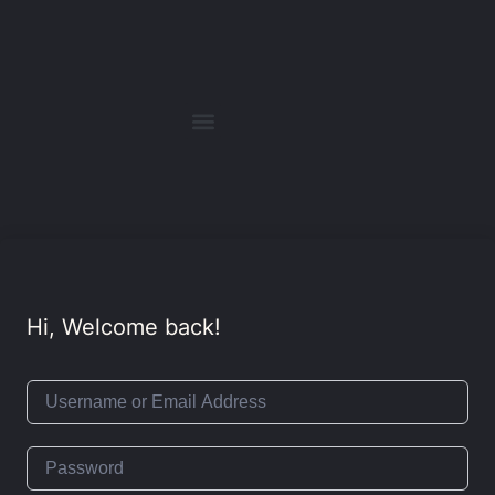
Hi, Welcome back!