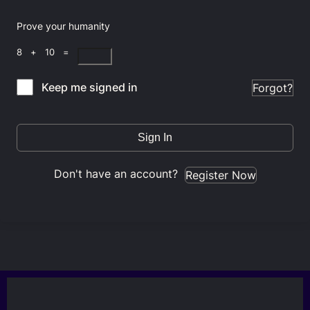
Prove your humanity
8 + 10 =
Keep me signed in
Forgot?
Sign In
Don't have an account?
Register Now