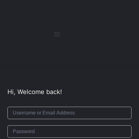
Hi, Welcome back!