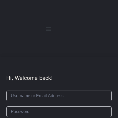
Hi, Welcome back!