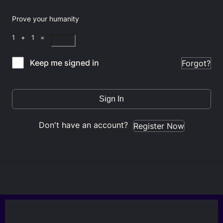
Prove your humanity
1 + 1 =
Keep me signed in
Forgot?
Sign In
Don't have an account?
Register Now