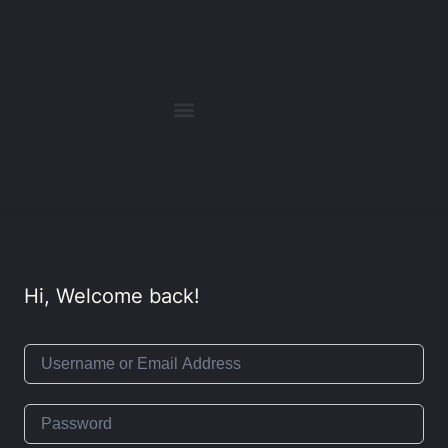
Hi, Welcome back!