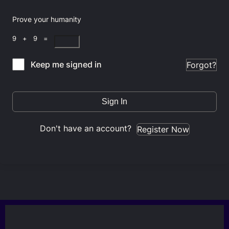
Prove your humanity
9 + 9 =
Keep me signed in
Forgot?
Sign In
Don't have an account?
Register Now