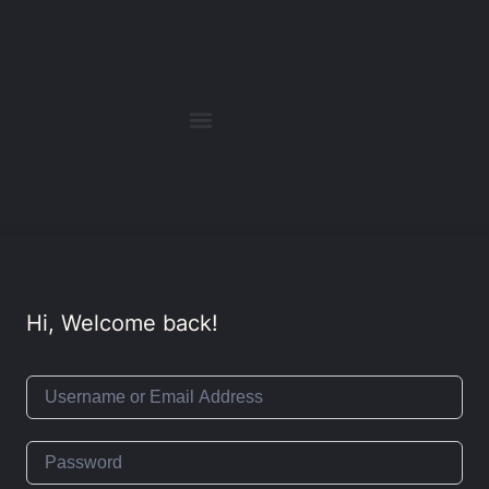
Hi, Welcome back!