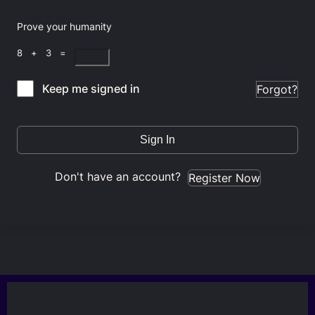
Prove your humanity
8 + 3 =
Keep me signed in
Forgot?
Sign In
Don't have an account?
Register Now