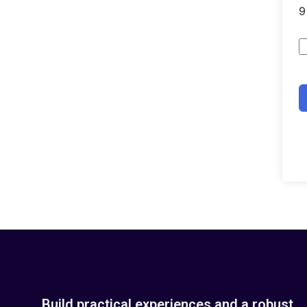
Build practical experiences and a robust