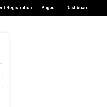
nt Registration
Pages
Dashboard