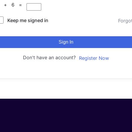
9 + 6 =
Keep me signed in
Forgo
Sign In
Don't have an account?
Register Now