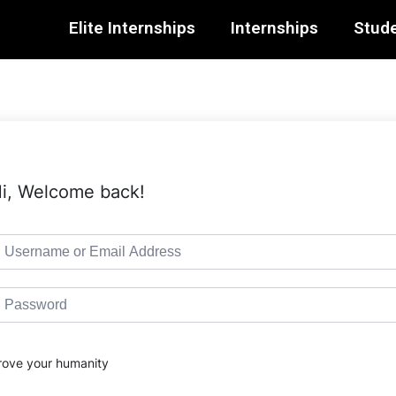
Elite Internships
Internships
Stude
i, Welcome back!
rove your humanity