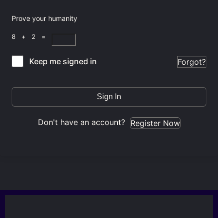
Prove your humanity
8 + 2 =
Keep me signed in
Forgot?
Sign In
Don't have an account?
Register Now