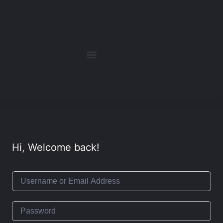
Hi, Welcome back!