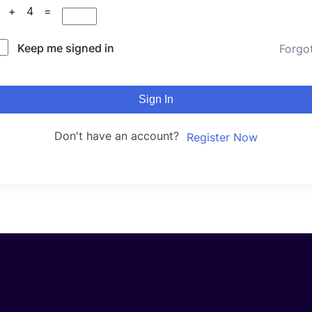
7 + 4 =
Keep me signed in
Forgo
Sign In
Don't have an account?
Register Now