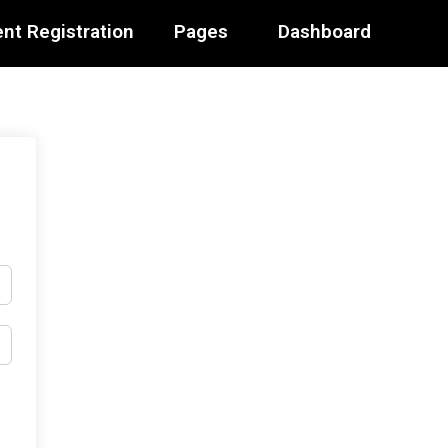
nt Registration
Pages
Dashboard