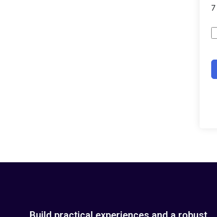
Build practical experiences and a robust