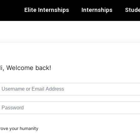
Elite Internships
Internships
Stude
i, Welcome back!
rove your humanity