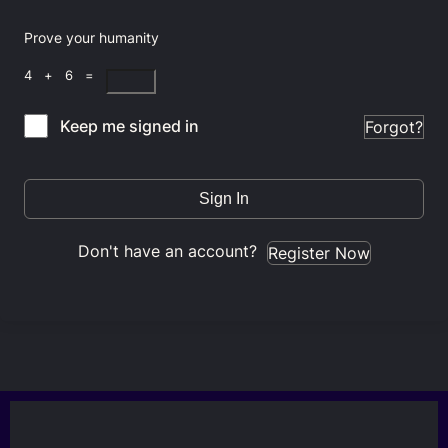
Prove your humanity
4 + 6 =
Keep me signed in
Forgot?
Sign In
Don't have an account?
Register Now