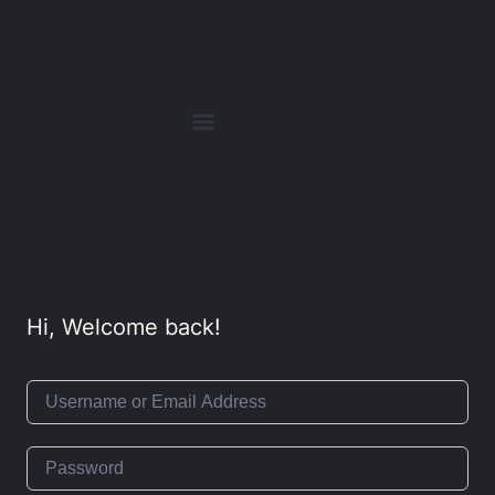
Hi, Welcome back!