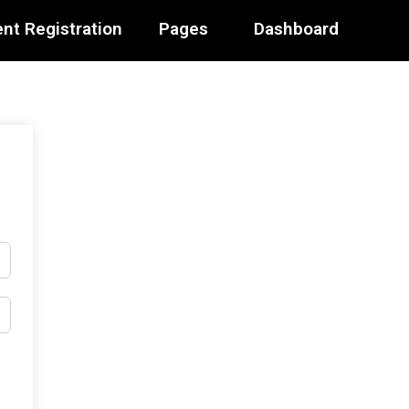
nt Registration
Pages
Dashboard