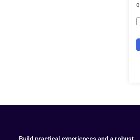
Build practical experiences and a robust