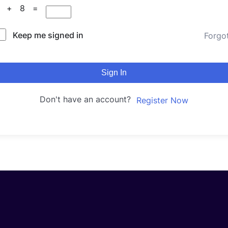
0 + 8 =
Keep me signed in
Forgo
Sign In
Don't have an account?
Register Now