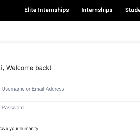
Elite Internships
Internships
Stude
i, Welcome back!
rove your humanity