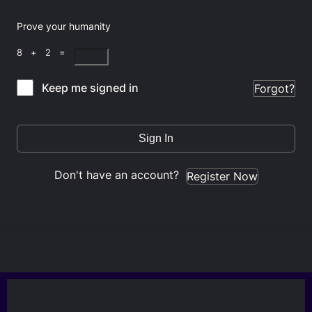
Prove your humanity
8 + 2 =
Keep me signed in
Forgot?
Sign In
Don't have an account?
Register Now