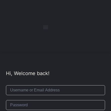
Hi, Welcome back!