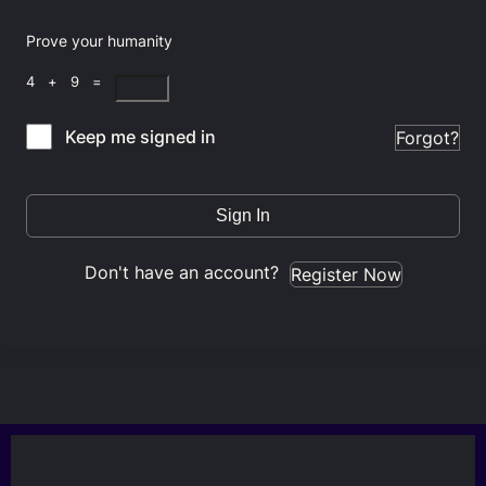
Prove your humanity
4 + 9 =
Keep me signed in
Forgot?
Sign In
Don't have an account?
Register Now