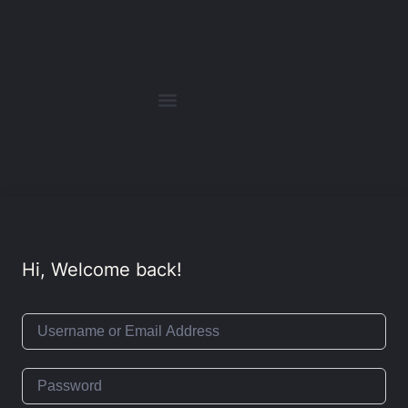
Hi, Welcome back!