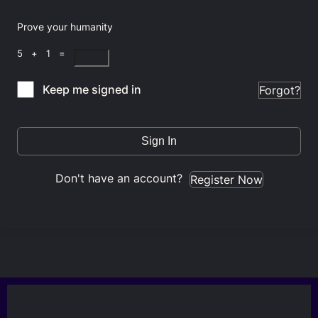
Prove your humanity
5 + 1 =
Keep me signed in
Forgot?
Sign In
Don't have an account?
Register Now