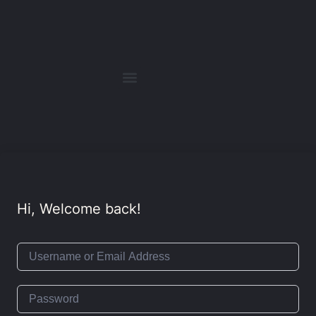
Hi, Welcome back!