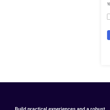
Build practical experiences and a robust