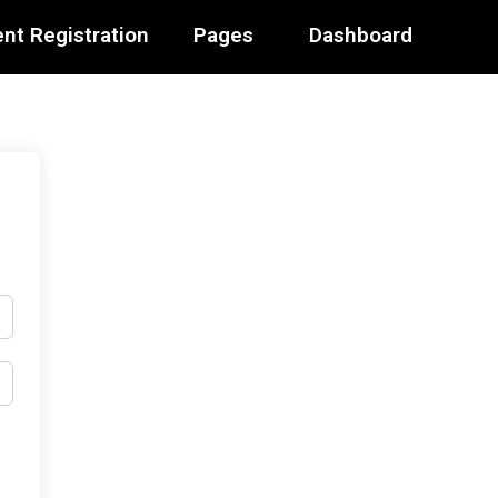
nt Registration
Pages
Dashboard