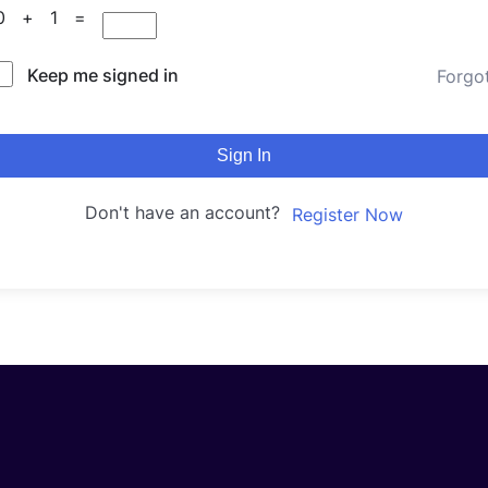
10 + 1 =
Keep me signed in
Forgo
Sign In
Don't have an account?
Register Now