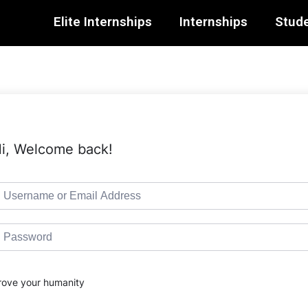
Elite Internships
Internships
Stude
i, Welcome back!
rove your humanity