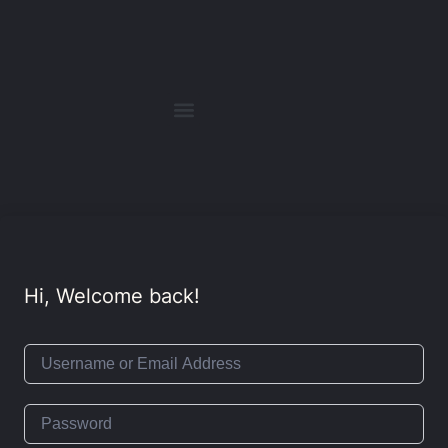
Hi, Welcome back!