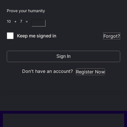
Prove your humanity
10 + 7 =
Keep me signed in
Forgot?
Sign In
Don't have an account?
Register Now