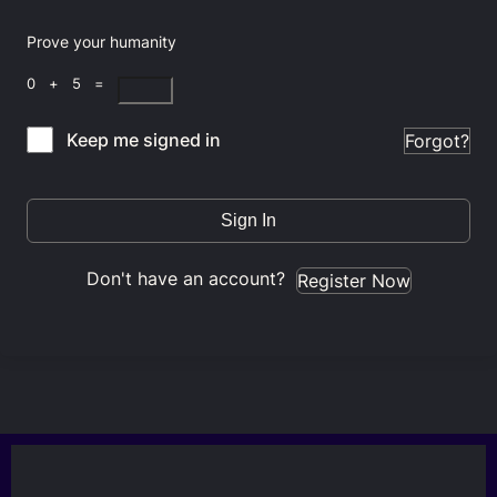
Prove your humanity
0 + 5 =
Keep me signed in
Forgot?
Sign In
Don't have an account?
Register Now