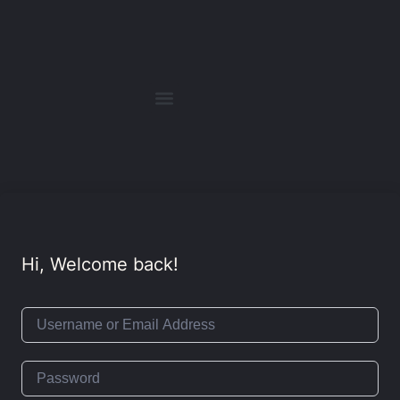
Hi, Welcome back!