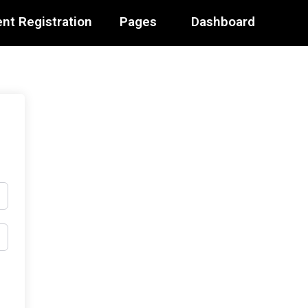
nt Registration
Pages
Dashboard