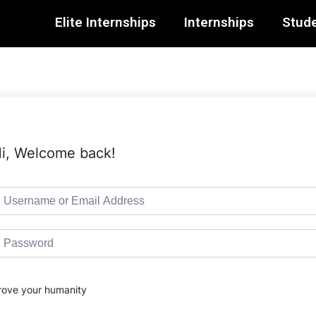
Elite Internships
Internships
Stude
i, Welcome back!
rove your humanity