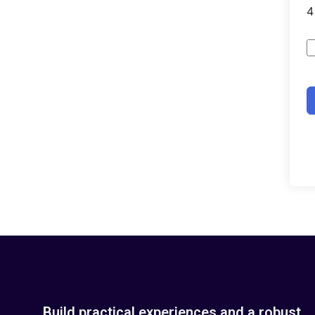
Build practical experiences and a robust