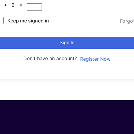
4 + 2 =
Keep me signed in
Forgo
Sign In
Don't have an account?
Register Now