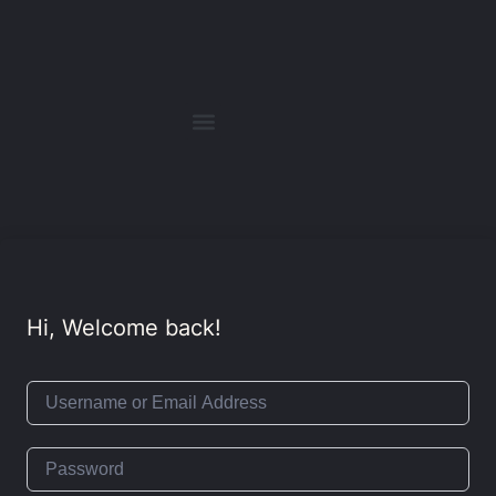
Hi, Welcome back!