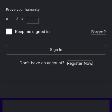
Prove your humanity
0 + 3 =
Keep me signed in
Forgot?
Sign In
Don't have an account?
Register Now