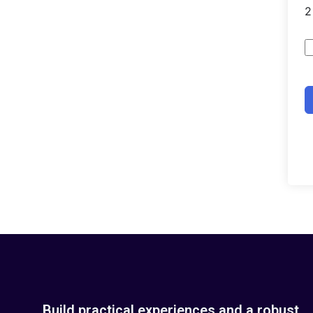
Build practical experiences and a robust