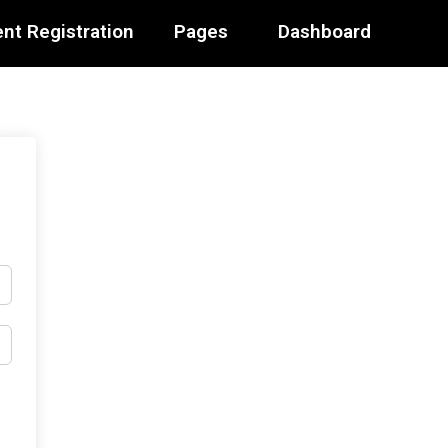
nt Registration
Pages
Dashboard