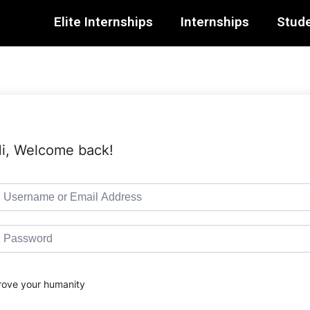
Elite Internships
Internships
Stude
i, Welcome back!
rove your humanity