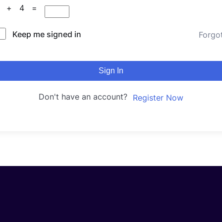
2 + 4 =
Keep me signed in
Forgo
Sign In
Don't have an account?
Register Now