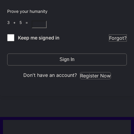
Prove your humanity
3 + 5 =
Keep me signed in
Forgot?
Sign In
Don't have an account?
Register Now