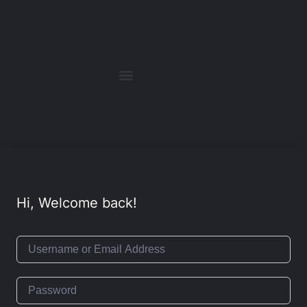
Hi, Welcome back!