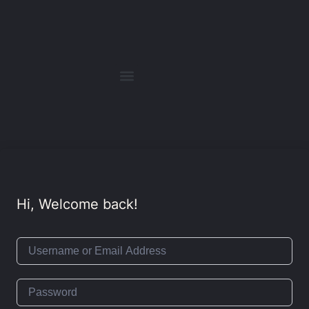
Hi, Welcome back!