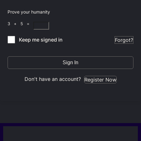
Prove your humanity
3 + 5 =
Keep me signed in
Forgot?
Sign In
Don't have an account?
Register Now