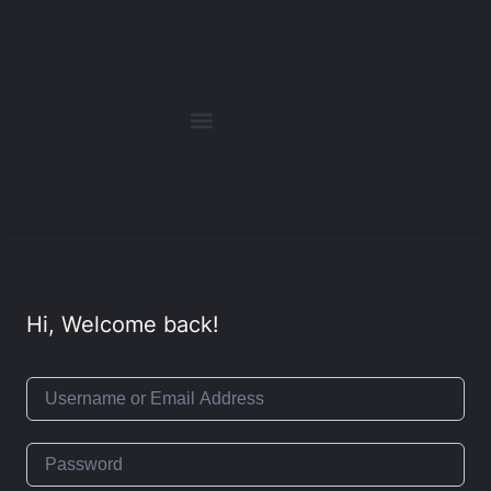
Hi, Welcome back!