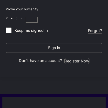
Prove your humanity
2 + 5 =
Keep me signed in
Forgot?
Sign In
Don't have an account?
Register Now