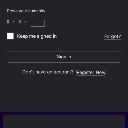
Prove your humanity
0 + 5 =
Keep me signed in
Forgot?
Sign In
Don't have an account?
Register Now