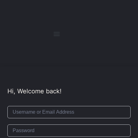
Hi, Welcome back!