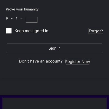
Prove your humanity
9 + 1 =
Keep me signed in
Forgot?
Sign In
Don't have an account?
Register Now