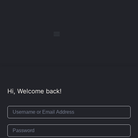
Hi, Welcome back!