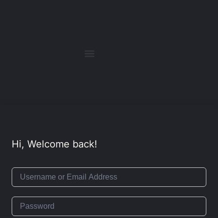
Hi, Welcome back!