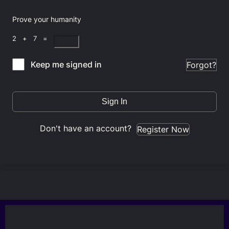
Prove your humanity
2 + 7 =
Keep me signed in
Forgot?
Sign In
Don't have an account?
Register Now