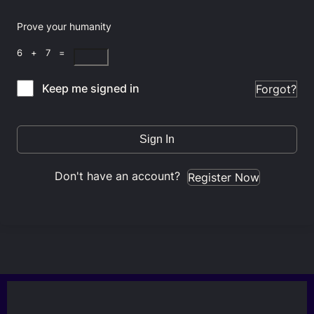
Prove your humanity
6 + 7 =
Keep me signed in
Forgot?
Sign In
Don't have an account?
Register Now