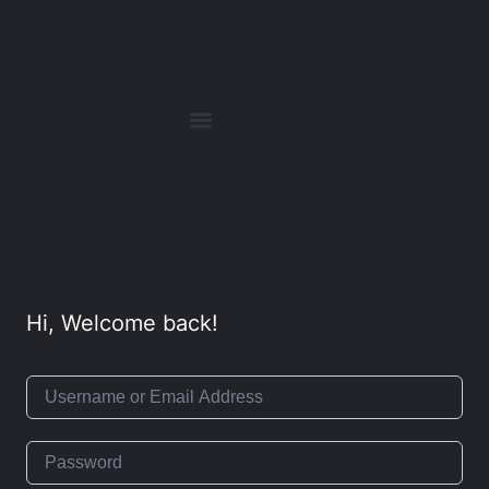
Hi, Welcome back!