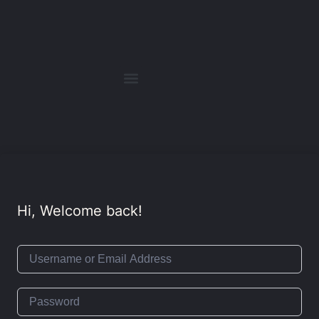
Hi, Welcome back!