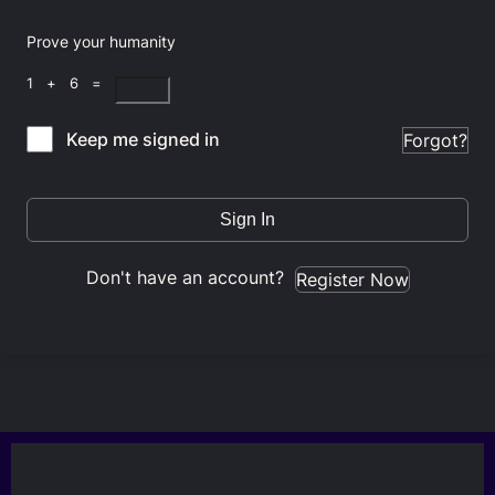
Prove your humanity
1 + 6 =
Keep me signed in
Forgot?
Sign In
Don't have an account?
Register Now