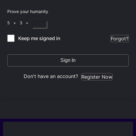
Prove your humanity
5 + 3 =
Keep me signed in
Forgot?
Sign In
Don't have an account?
Register Now