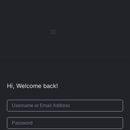
Hi, Welcome back!